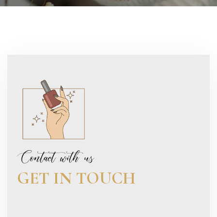
Contact with us
GET IN TOUCH