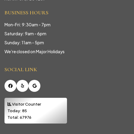
BUSINESS HOURS
Mon-Fri: 9:30am - 7pm
Saturday: 9am - 6pm
Sunday: 11am - 5pm
We’re closed on Major Holidays
SOCIAL LINK
Facebook
Yelp
Google
Visitor Counter
Today:
85
Total:
67976