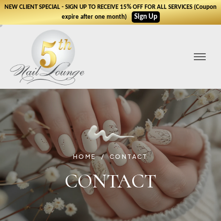
NEW CLIENT SPECIAL - SIGN UP TO RECEIVE 15% OFF FOR ALL SERVICES (Coupon
Sign Up
expire after one month)
HOME
CONTACT
CONTACT