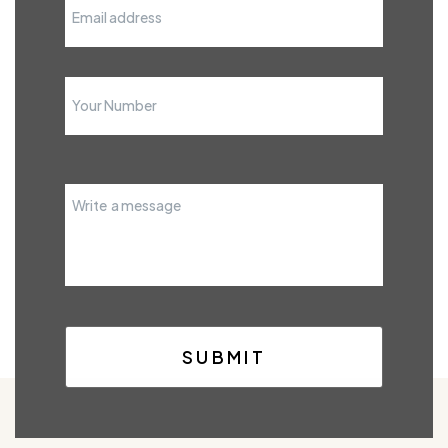
SUBMIT