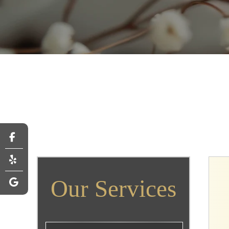
Our Services