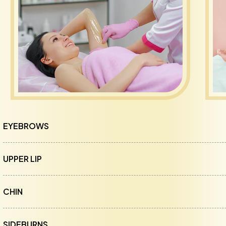
EYEBROWS
UPPER LIP
CHIN
SIDEBURNS