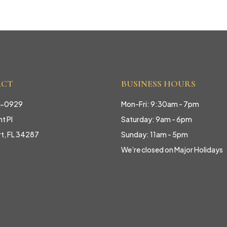
ACT
BUSINESS HOURS
9-0929
Mon-Fri: 9:30am - 7pm
t Pl
Saturday: 9am - 6pm
rt, FL 34287
Sunday: 11am - 5pm
We’re closed on Major Holidays