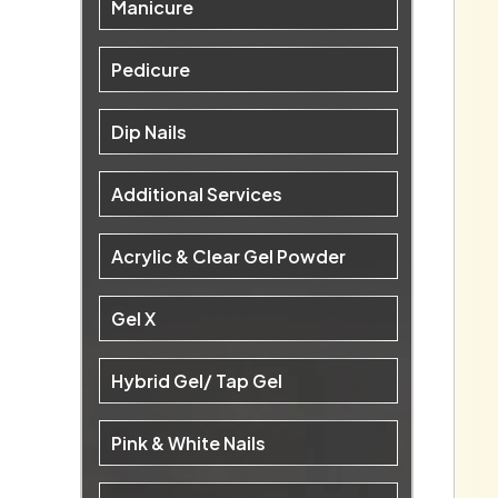
Manicure
Pedicure
Dip Nails
Additional Services
Acrylic & Clear Gel Powder
Gel X
Hybrid Gel/ Tap Gel
Pink & White Nails