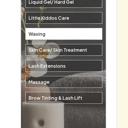
Liquid Gel/ Hard Gel
Little Kiddos Care
Waxing
Skin Care/ Skin Treatment
Lash Extensions
Massage
Brow Tinting & Lash Lift