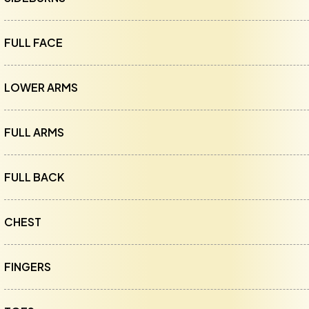
FULL FACE
LOWER ARMS
FULL ARMS
FULL BACK
CHEST
FINGERS