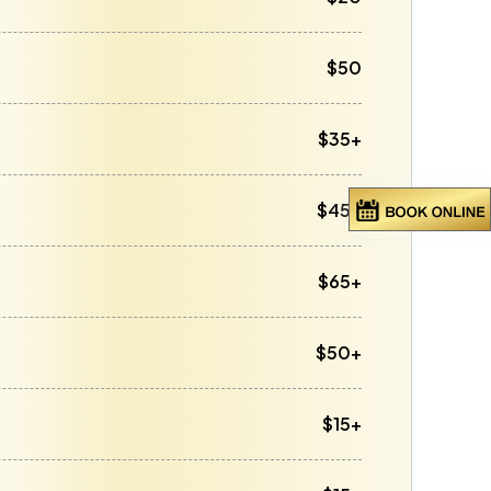
$50
$35+
$45+
$65+
$50+
$15+