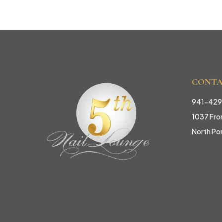
CONT
941-42
1037 Fron
North Po