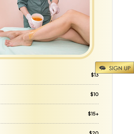
$13
$10
$15+
$20