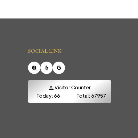
SOCIAL LINK
Facebook
Yelp
Google
Visitor Counter
Today:
66
Total:
67957