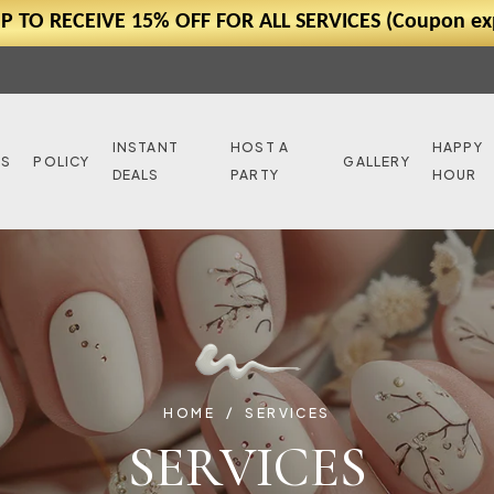
P TO RECEIVE 15% OFF FOR ALL SERVICES (Coupon exp
INSTANT
HOST A
HAPPY
NS
POLICY
GALLERY
DEALS
PARTY
HOUR
HOME
SERVICES
SERVICES