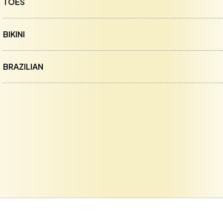
TOES
BIKINI
BRAZILIAN