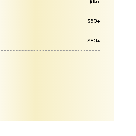
$15+
$50+
$60+